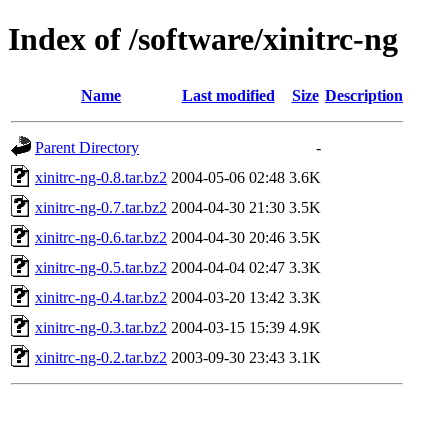
Index of /software/xinitrc-ng
Name
Last modified
Size
Description
Parent Directory
-
xinitrc-ng-0.8.tar.bz2
2004-05-06 02:48
3.6K
xinitrc-ng-0.7.tar.bz2
2004-04-30 21:30
3.5K
xinitrc-ng-0.6.tar.bz2
2004-04-30 20:46
3.5K
xinitrc-ng-0.5.tar.bz2
2004-04-04 02:47
3.3K
xinitrc-ng-0.4.tar.bz2
2004-03-20 13:42
3.3K
xinitrc-ng-0.3.tar.bz2
2004-03-15 15:39
4.9K
xinitrc-ng-0.2.tar.bz2
2003-09-30 23:43
3.1K