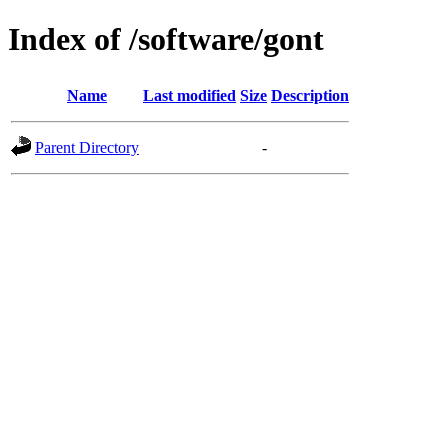
Index of /software/gont
Name
Last modified
Size
Description
Parent Directory
-