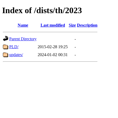
Index of /dists/th/2023
Name
Last modified
Size
Description
Parent Directory
-
PLD/
2015-02-28 19:25
-
updates/
2024-01-02 00:31
-